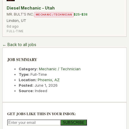
Diesel Mechanic - Utah
MR. BULT'S INC.
$25–$38
MECHANIC / TECHNICIAN
Lindon
,
UT
6d ago
FULL-TIME
← Back to all jobs
JOB SUMMARY
Category:
Mechanic / Technician
Type:
Full-Time
Location:
Phoenix
,
AZ
Posted:
June 1, 2026
Source:
Indeed
GET JOBS LIKE THIS IN YOUR INBOX:
SUBSCRIBE