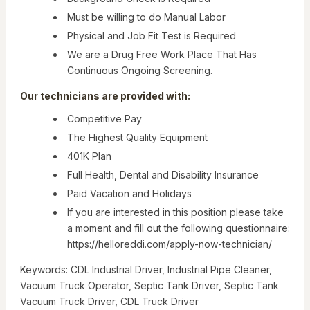
Must be willing to do Manual Labor
Physical and Job Fit Test is Required
We are a Drug Free Work Place That Has
Continuous Ongoing Screening.
Our technicians are provided with:
Competitive Pay
The Highest Quality Equipment
401K Plan
Full Health, Dental and Disability Insurance
Paid Vacation and Holidays
If you are interested in this position please take
a moment and fill out the following questionnaire:
https://helloreddi.com/apply-now-technician/
Keywords: CDL Industrial Driver, Industrial Pipe Cleaner,
Vacuum Truck Operator, Septic Tank Driver, Septic Tank
Vacuum Truck Driver, CDL Truck Driver