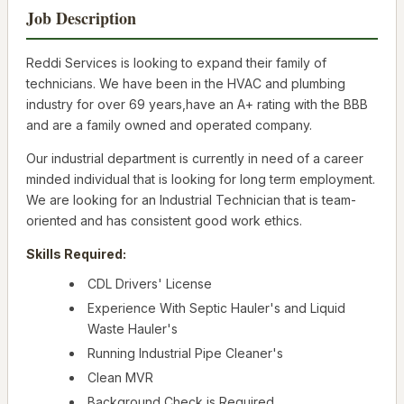
Job Description
Reddi Services is looking to expand their family of
technicians. We have been in the HVAC and plumbing
industry for over 69 years,have an A+ rating with the BBB
and are a family owned and operated company.
Our industrial department is currently in need of a career
minded individual that is looking for long term employment.
We are looking for an Industrial Technician that is team-
oriented and has consistent good work ethics.
Skills Required:
CDL Drivers' License
Experience With Septic Hauler's and Liquid
Waste Hauler's
Running Industrial Pipe Cleaner's
Clean MVR
Background Check is Required