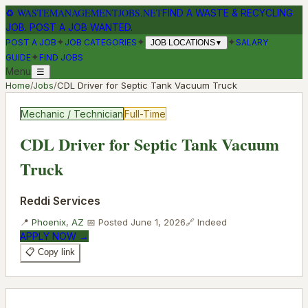
♻
WASTEMANAGEMENTJOBS.NET
FIND A WASTE & RECYCLING
JOB. POST A JOB WANTED.
✦
✦
✦
POST A JOB
JOB CATEGORIES
SALARY
JOB LOCATIONS
▼
✦
GUIDE
FIND JOBS
Menu
☰
Home
/
Jobs
/
CDL Driver for Septic Tank Vacuum Truck
Mechanic / Technician
Full-Time
CDL Driver for Septic Tank Vacuum
Truck
Reddi Services
📍
Phoenix
,
AZ
📅 Posted
June 1, 2026
🔗
Indeed
APPLY NOW →
📋 Copy link