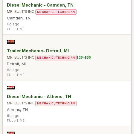
Diesel Mechanic - Camden, TN
MR. BULT'S INC.
MECHANIC / TECHNICIAN
Camden
,
TN
6d ago
FULL-TIME
Trailer Mechanic- Detroit, MI
MR. BULT'S INC.
$25–$35
MECHANIC / TECHNICIAN
Detroit
,
MI
6d ago
FULL-TIME
Diesel Mechanic - Athens, TN
MR. BULT'S INC.
MECHANIC / TECHNICIAN
Athens
,
TN
6d ago
FULL-TIME