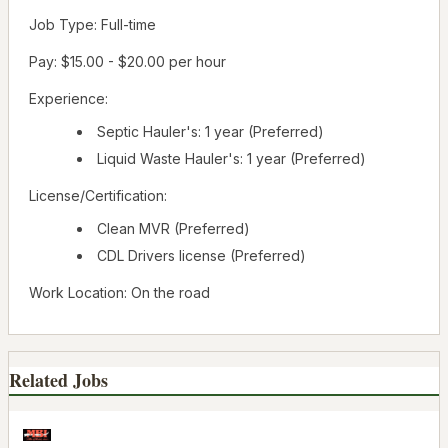
Job Type: Full-time
Pay: $15.00 - $20.00 per hour
Experience:
Septic Hauler's: 1 year (Preferred)
Liquid Waste Hauler's: 1 year (Preferred)
License/Certification:
Clean MVR (Preferred)
CDL Drivers license (Preferred)
Work Location: On the road
Related Jobs